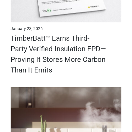
January 23, 2026
TimberBatt™ Earns Third-
Party Verified Insulation EPD—
Proving It Stores More Carbon
Than It Emits