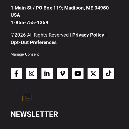
1 Main St / PO Box 119; Madison, ME 04950
USA
1-855-755-1359
©2026 All Rights Reserved |
Privacy Policy
|
Opt-Out Preferences
Manage Consent
NEWSLETTER