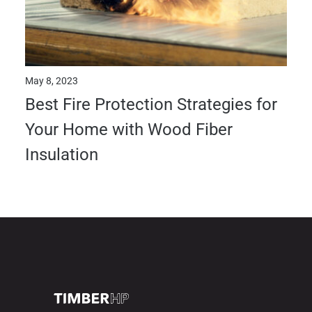
May 8, 2023
Best Fire Protection Strategies for
Your Home with Wood Fiber
Insulation