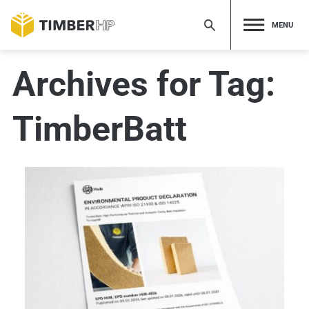
Skip
to
MENU
content
Archives for Tag:
TimberBatt