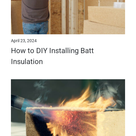
April 23, 2024
How to DIY Installing Batt
Insulation