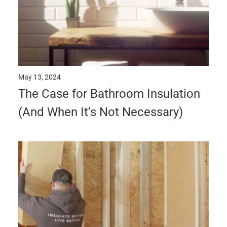
May 13, 2024
The Case for Bathroom Insulation
(And When It’s Not Necessary)