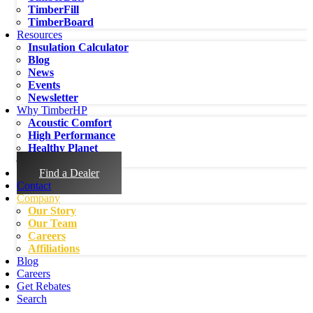
TimberFill
TimberBoard
Resources
Insulation Calculator
Blog
News
Events
Newsletter
Why TimberHP
Acoustic Comfort
High Performance
Healthy Planet
Healthy People
Find a Dealer
Contact
Company
Our Story
Our Team
Careers
Affiliations
Blog
Careers
Get Rebates
Search