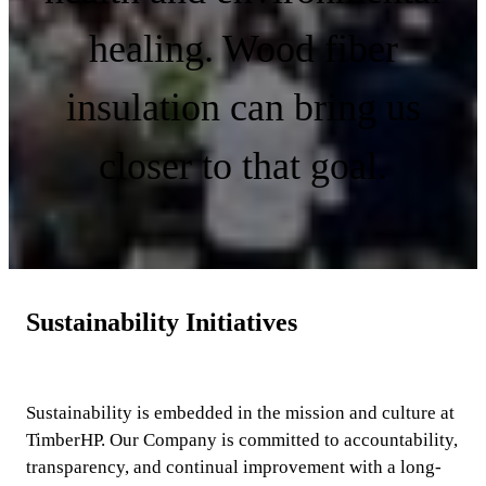
healing. Wood fiber
insulation can bring us
closer to that goal.
Sustainability Initiatives
Sustainability is embedded in the mission and culture at
TimberHP. Our Company is committed to account­ability,
transparency, and continual improvement with a long-