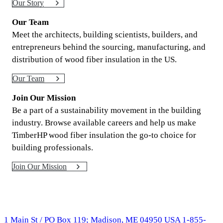
Our Story
Our Team
Meet the architects, building scientists, builders, and
entrepreneurs behind the sourcing, manufacturing, and
distribution of wood fiber insulation in the US.
Our Team
Join Our Mission
Be a part of a sustainability movement in the building
industry. Browse available careers and help us make
TimberHP wood fiber insulation the go-to choice for
building professionals.
Join Our Mission
1 Main St / PO Box 119; Madison, ME 04950 USA
1-855-