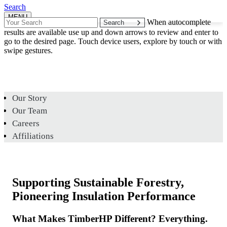
Search
MENU
Search
When autocomplete
for:
results are available use up and down arrows to review and enter to
go to the desired page. Touch device users, explore by touch or with
swipe gestures.
Our Story
Our Team
Careers
Affiliations
Supporting Sustainable Forestry,
Pioneering Insulation Performance
What Makes TimberHP Different? Everything.