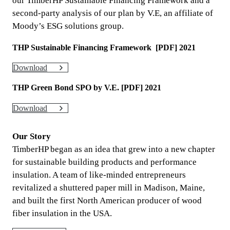
our TimberHP Sustainable Financing Framework and a
second-party analysis of our plan by V.E, an affiliate of
Moody’s ESG solutions group.
THP Sustainable Financing Framework [PDF] 2021
Download
THP Green Bond SPO by V.E. [PDF] 2021
Download
Our Story
TimberHP began as an idea that grew into a new chapter
for sustainable building products and performance
insulation. A team of like-minded entrepreneurs
revitalized a shuttered paper mill in Madison, Maine,
and built the first North American producer of wood
fiber insulation in the USA.