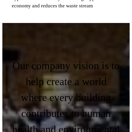
economy and reduces the waste stream
Our company vision is to
help create a world
where every building
contributes to human
health and environmental