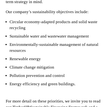
term strategy in mind.
Our company’s sustainability objectives include:
Circular economy-adapted products and solid waste
recycling
Sustainable water and wastewater management
Environmentally-sustainable management of natural
resources
Renewable energy
Climate change mitigation
Pollution prevention and control
Energy efficiency and green buildings.
For more detail on these priorities, we invite you to read