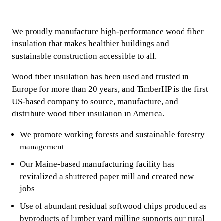
We proudly manufacture high-performance wood fiber
insulation that makes healthier buildings and
sustainable construction accessible to all.
Wood fiber insulation has been used and trusted in
Europe for more than 20 years, and TimberHP is the first
US-based company to source, manufacture, and
distribute wood fiber insulation in America.
We promote working forests and sustainable forestry
management
Our Maine-based manufacturing facility has
revitalized a shuttered paper mill and created new
jobs
Use of abundant residual softwood chips produced as
byproducts of lumber yard milling supports our rural