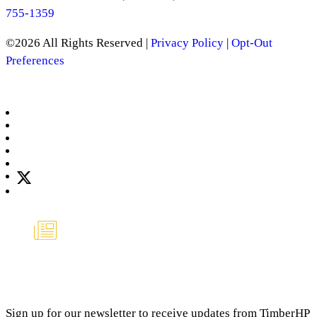
755-1359
©2026 All Rights Reserved |
Privacy Policy
|
Opt-Out
Preferences
Manage Consent
NEWSLETTER
Sign up for our newsletter to receive updates from TimberHP