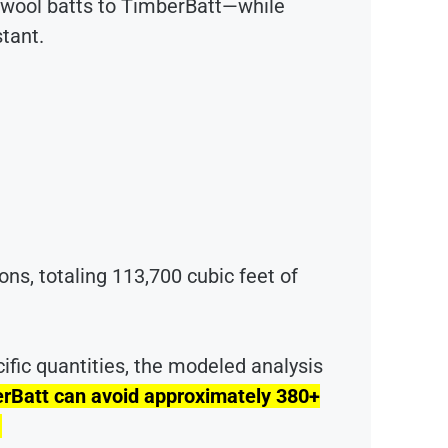
l wool batts to TimberBatt—while
stant.
ions, totaling 113,700 cubic feet of
ific quantities, the modeled analysis
erBatt can avoid approximately 380+
.