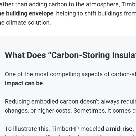
ather than adding carbon to the atmosphere, Timb
he building envelope
, helping to shift buildings from
he climate solution.
What Does “Carbon-Storing Insulat
One of the most compelling aspects of carbon-st
impact can be
.
Reducing embodied carbon doesn’t always requi
changes, or higher costs. Sometimes, it comes 
To illustrate this, TimberHP modeled a
mid-rise,