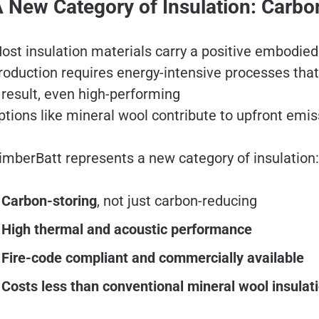
 New Category of Insulation: Carbo
ost insulation materials carry a positive embodied
roduction requires energy-intensive processes th
 result, even high-performing
ptions like mineral wool contribute to upfront emis
imberBatt represents a new category of insulation
Carbon-storing
, not just carbon-reducing
High thermal and acoustic performance
Fire-code compliant and commercially available
Costs less than conventional mineral wool insulat