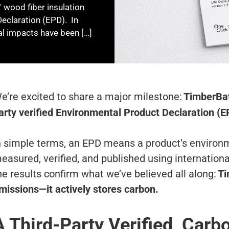
 wood fiber insulation
Declaration (EPD). In
l impacts have been […]
e’re excited to share a major milestone:
TimberBa
arty verified Environmental Product Declaration (E
n simple terms, an EPD means a product’s environ
easured, verified, and published using internation
he results confirm what we’ve believed all along:
Ti
missions—it actively stores carbon.
A Third-Party Verified, Carb