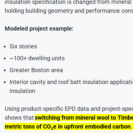
insulation specification is changed from minera
holding building geometry and performance con
Modeled project example:
Six stories
~100+ dwelling units
Greater Boston area
Interior cavity and roof batt insulation applicat
insulation
Using product-specific EPD data and project-spec
shows that
switching from mineral wool to Timb
metric tons of CO₂e in upfront embodied carbon