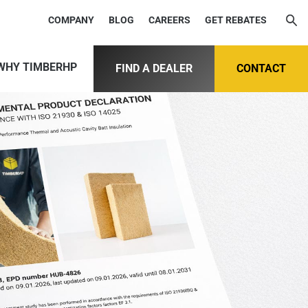
COMPANY
BLOG
CAREERS
GET REBATES
WHY TIMBERHP
FIND A DEALER
CONTACT