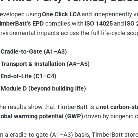
eveloped using
One Click LCA
and independently ve
imberBatt’s EPD
complies with
ISO 14025
and
ISO 
nvironmental impacts across the full life-cycle sco
Cradle-to-Gate (A1–A3)
Transport & Installation (A4–A5)
End-of-Life (C1–C4)
Module D (beyond building life)
he results show that TimberBatt is a
net carbon-sto
lobal warming potential (GWP)
driven by biogenic 
n a cradle-to-gate (A1–A3) basis, TimberBatt sto