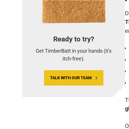
D
T
e
Ready to try?
Get TimberBatt in your hands (it's
itch-free).
TALK WITH OUR TEAM
T
g
O