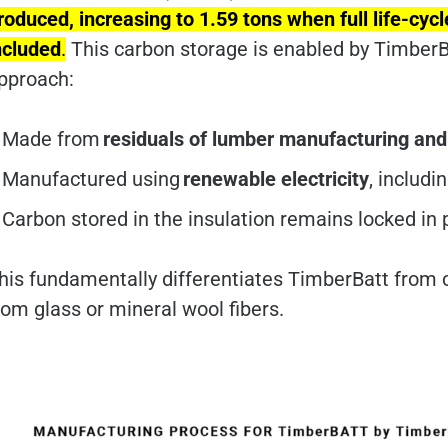
roduced, increasing to 1.59 tons when full life-cy
ncluded
.
This carbon storage is enabled by TimberB
pproach:
Made from
residuals of lumber manufacturing an
Manufactured using
renewable electricity
, includ
Carbon stored in the insulation remains locked in
his fundamentally differentiates TimberBatt from 
rom glass or mineral wool fibers.