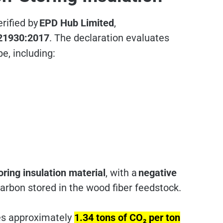
rified by
EPD Hub Limited
,
21930:2017
. The declaration evaluates
pe, including:
ring insulation material
, with a
negative
carbon stored in the wood fiber feedstock.
res approximately
1.34 tons of CO₂ per ton