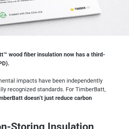
tt
™ wood fiber insulation now has a third-
PD).
mental impacts have been independently
ally recognized standards. For TimberBatt,
mberBatt doesn’t just reduce carbon
on-Storing Insulation