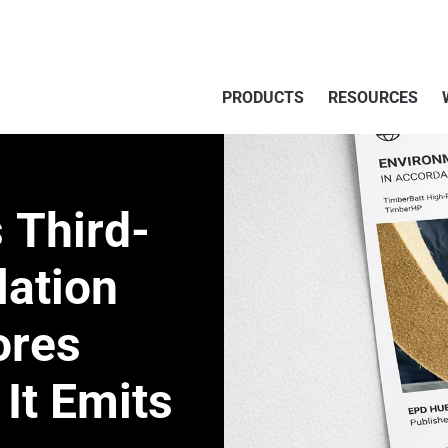
PRODUCTS
RESOURCES
 Third-
lation
ores
It Emits