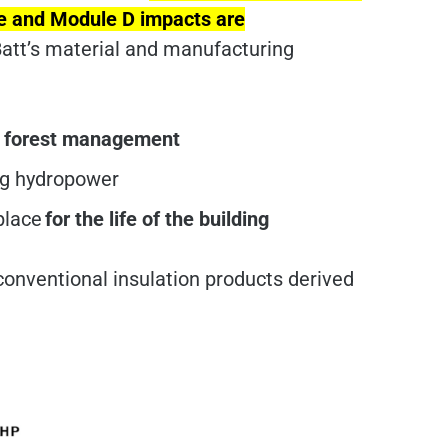
cle and Module D impacts are
att’s material and manufacturing
d forest management
ing hydropower
 place
for the life of the building
conventional insulation products derived