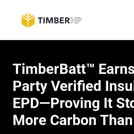
Skip
to
Blog
content
TimberBatt™ Earns
Party Verified Insu
EPD—Proving It St
More Carbon Than 