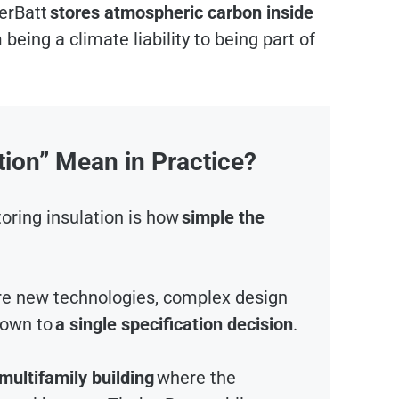
erBatt
stores atmospheric carbon inside
 being a climate liability to being part of
ion” Mean in Practice?
oring insulation is how
simple the
re new technologies, complex design
down to
a single specification decision
.
 multifamily building
where the