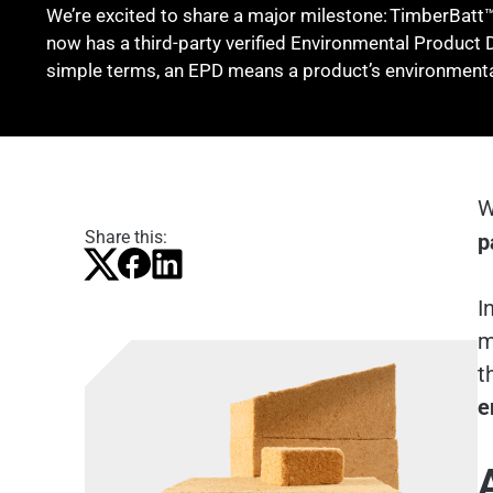
We’re excited to share a major milestone: TimberBatt™
now has a third-party verified Environmental Product 
simple terms, an EPD means a product’s environmenta
W
Share this:
p
I
m
t
e