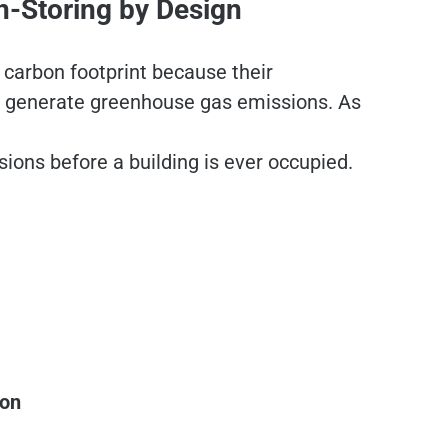
n-Storing by Design
 carbon footprint because their
at generate greenhouse gas emissions. As
sions before a building is ever occupied.
:
ion