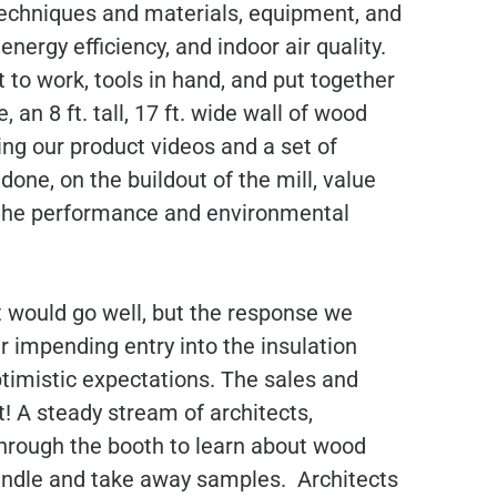
techniques and materials, equipment, and
nergy efficiency, and indoor air quality.
 to work, tools in hand, and put together
n 8 ft. tall, 17 ft. wide wall of wood
ying our product videos and a set of
one, on the buildout of the mill, value
d the performance and environmental
t would go well, but the response we
r impending entry into the insulation
imistic expectations. The sales and
! A steady stream of architects,
 through the booth to learn about wood
handle and take away samples. Architects