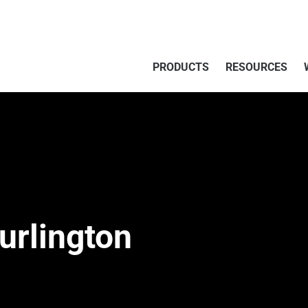
PRODUCTS
RESOURCES
urlington