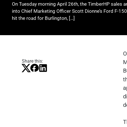
On Tuesday morning April 26th, the TimberHP sales a
into Chief Marketing Officer Scott Dionne’s Ford F-150,
hit the road for Burlington, […]
O
Share this:
M
B
t
a
d
d
T