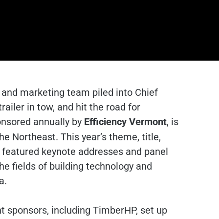
and marketing team piled into Chief
ailer in tow, and hit the road for
onsored annually by
Efficiency Vermont
, is
e Northeast. This year’s theme, title,
, featured keynote addresses and panel
he fields of building technology and
a.
ent sponsors, including TimberHP, set up