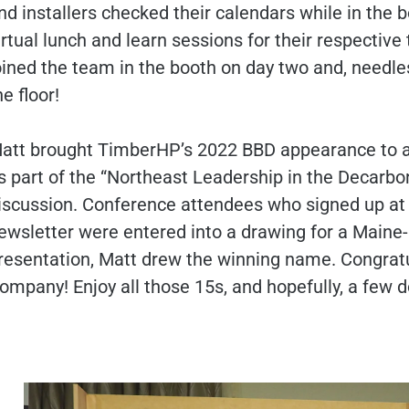
nd installers checked their calendars while in the
irtual lunch and learn sessions for their respecti
oined the team in the booth on day two and, needle
he floor!
att brought TimberHP’s 2022 BBD appearance to a 
s part of the “Northeast Leadership in the Decarbo
iscussion. Conference attendees who signed up at
ewsletter were entered into a drawing for a Main
resentation, Matt drew the winning name. Congrat
ompany! Enjoy all those 15s, and hopefully, a few d