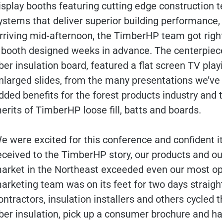
isplay booths featuring cutting edge construction 
ystems that deliver superior building performance, e
rriving mid-afternoon, the TimberHP team got right
 booth designed weeks in advance. The centerpiece, a
iber insulation board, featured a flat screen TV pla
nlarged slides, from the many presentations we’ve d
dded benefits for the forest products industry an
erits of TimberHP loose fill, batts and boards.
e were excited for this conference and confident i
eceived to the TimberHP story, our products and ou
arket in the Northeast exceeded even our most opt
arketing team was on its feet for two days straight
ontractors, insulation installers and others cycled
iber insulation, pick up a consumer brochure and 