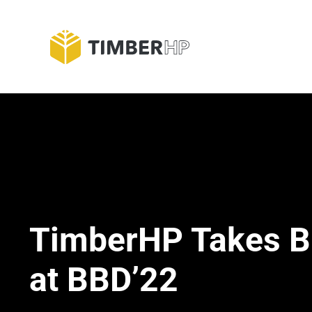
Skip
to
Blog
content
TimberHP Takes B
at BBD’22