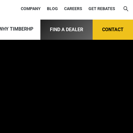
COMPANY
BLOG
CAREERS
GET REBATES
WHY TIMBERHP
FIND A DEALER
CONTACT