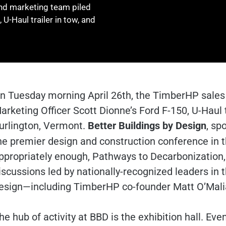
nd marketing team piled
 U-Haul trailer in tow, and
n Tuesday morning April 26th, the TimberHP sales 
arketing Officer Scott Dionne’s Ford F-150, U-Haul tr
urlington, Vermont.
Better Buildings by Design
, sp
he premier design and construction conference in th
ppropriately enough, Pathways to Decarbonization
iscussions led by nationally-recognized leaders in t
esign—including TimberHP co-founder Matt O’Mali
he hub of activity at BBD is the exhibition hall. Ev