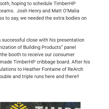
 booth, hoping to schedule TimberHP
ve teams. Josh Henry and Matt O’Malia
ss to say, we needed the extra bodies on
successful close with his presentation
nization of Building Products” panel
 the booth to receive our consumer
e-made TimberHP cribbage board. After his
ulations to Heather Fontaine of ReArch
ouble and triple runs here and there!!