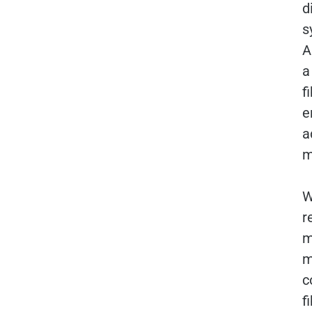
d
s
A
a
f
e
a
m
W
r
m
m
c
f