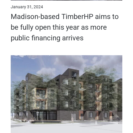
January 31, 2024
Madison-based TimberHP aims to
be fully open this year as more
public financing arrives