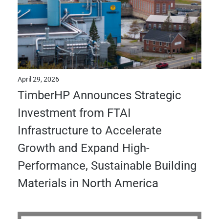
April 29, 2026
TimberHP Announces Strategic
Investment from FTAI
Infrastructure to Accelerate
Growth and Expand High-
Performance, Sustainable Building
Materials in North America