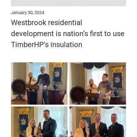
January 30, 2024
Westbrook residential
development is nation’s first to use
TimberHP’s insulation