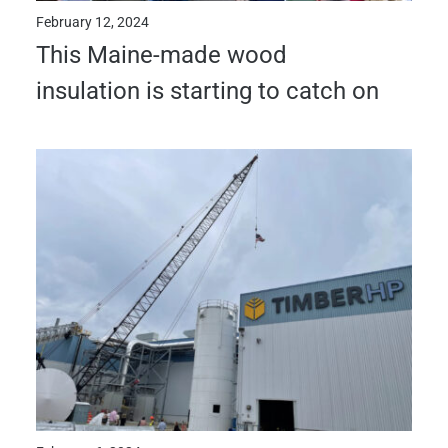
February 12, 2024
This Maine-made wood
insulation is starting to catch on