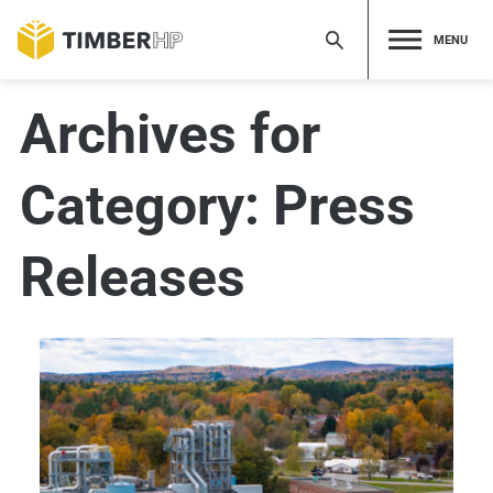
Skip
to
MENU
content
Archives for
Category:
Press
Releases