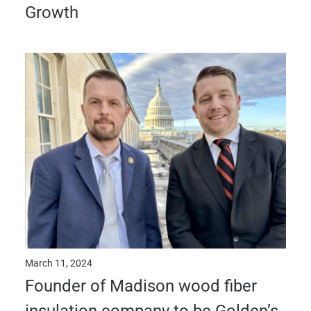
Growth
March 11, 2024
Founder of Madison wood fiber