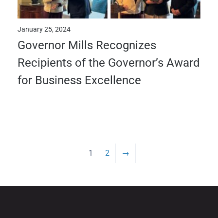
January 25, 2024
Governor Mills Recognizes
Recipients of the Governor’s Award
for Business Excellence
1
2
→