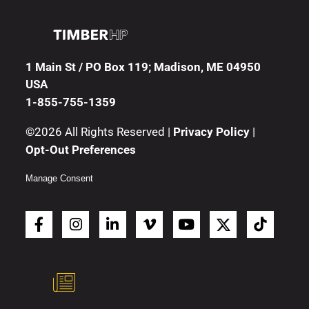
1 Main St / PO Box 119; Madison, ME 04950
USA
1-855-755-1359
©2026 All Rights Reserved |
Privacy Policy
|
Opt-Out Preferences
Manage Consent