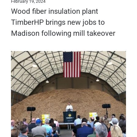
February 19, 2024
Wood fiber insulation plant
TimberHP brings new jobs to
Madison following mill takeover