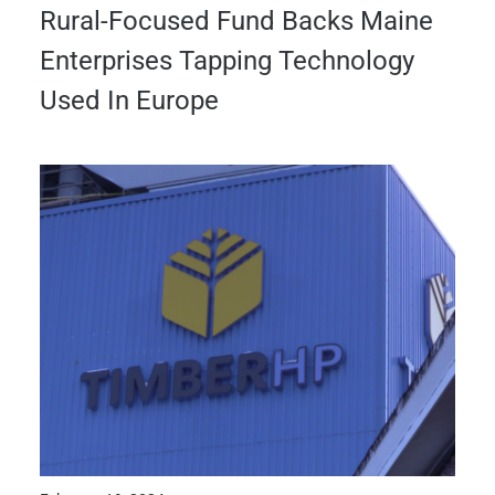
Rural-Focused Fund Backs Maine
Enterprises Tapping Technology
Used In Europe