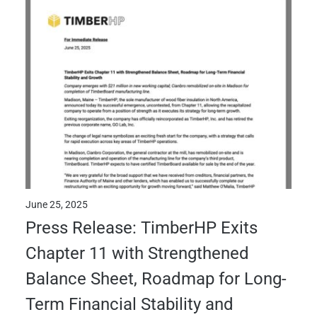
June 25, 2025
Press Release: TimberHP Exits
Chapter 11 with Strengthened
Balance Sheet, Roadmap for Long-
Term Financial Stability and