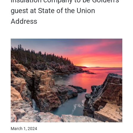
insulation company to be Golden’s
guest at State of the Union
Address
March 1, 2024