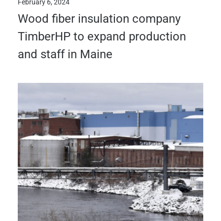
February 6, 2024
Wood fiber insulation company
TimberHP to expand production
and staff in Maine