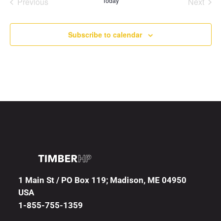
Previous
Today
Next
Events
Events
Subscribe to calendar
1 Main St / PO Box 119; Madison, ME 04950
USA
1-855-755-1359