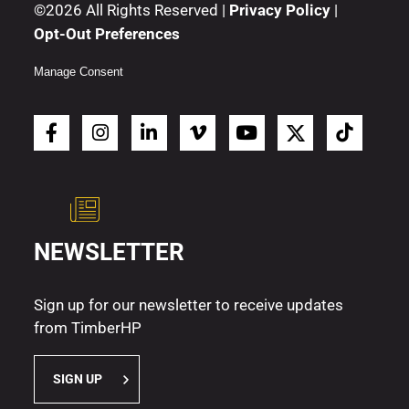
©2026 All Rights Reserved |
Privacy Policy
|
Opt-Out Preferences
Manage Consent
NEWSLETTER
Sign up for our newsletter to receive updates
from TimberHP
SIGN UP