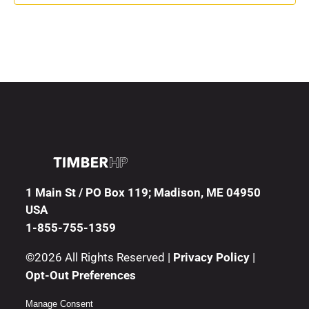
1 Main St / PO Box 119; Madison, ME 04950
USA
1-855-755-1359
©2026 All Rights Reserved |
Privacy Policy
|
Opt-Out Preferences
Manage Consent