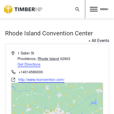
Skip
to
MENU
content
Rhode Island Convention Center
« All Events
Address
1 Sabin St
Providence
,
Rhode Island
02903
Get Directions
Phone
+14014586000
Website
http://www.riconvention.com/