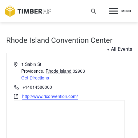
Skip
to
MENU
content
Rhode Island Convention Center
« All Events
Address
1 Sabin St
Providence
,
Rhode Island
02903
Get Directions
Phone
+14014586000
Website
http://www.riconvention.com/