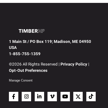
1 Main St / PO Box 119; Madison, ME 04950
USA
1-855-755-1359
©2026 All Rights Reserved |
Privacy Policy
|
Opt-Out Preferences
Manage Consent