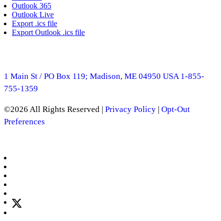
Outlook 365
Outlook Live
Export .ics file
Export Outlook .ics file
1 Main St / PO Box 119; Madison, ME 04950 USA
1-855-
755-1359
©2026 All Rights Reserved |
Privacy Policy
|
Opt-Out
Preferences
Manage Consent