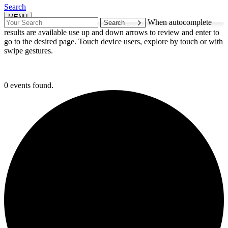
Search
MENU
Search
When autocomplete
for:
results are available use up and down arrows to review and enter to
go to the desired page. Touch device users, explore by touch or with
swipe gestures.
0 events found.