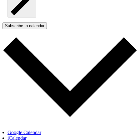
Subscribe to calendar
Google Calendar
iCalendar