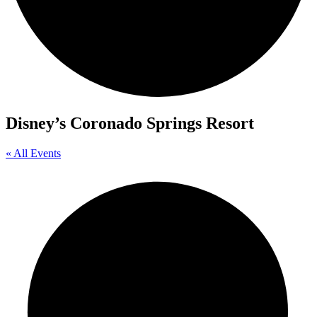
Disney’s Coronado Springs Resort
« All Events