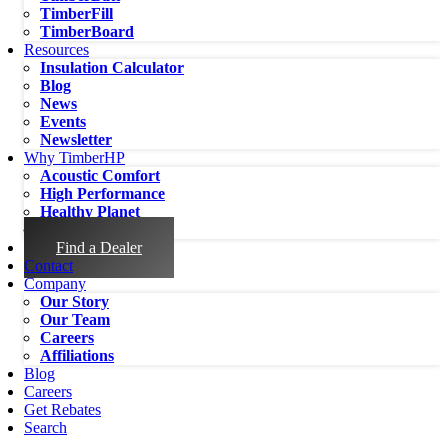
TimberFill
TimberBoard
Resources
Insulation Calculator
Blog
News
Events
Newsletter
Why TimberHP
Acoustic Comfort
High Performance
Healthy Planet
Healthy People
Find a Dealer
Contact
Company
Our Story
Our Team
Careers
Affiliations
Blog
Careers
Get Rebates
Search