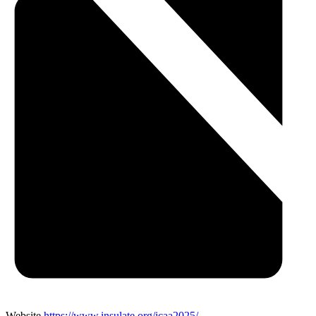
Website
https://www.insulate.org/icaa2025/