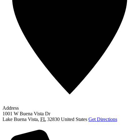
Address
1001 W Buena Vista Dr
Lake Buena Vista
,
FL
32830
United States
Get Directions