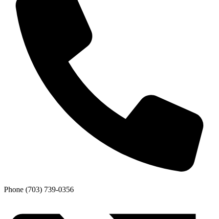
Phone
(703) 739-0356