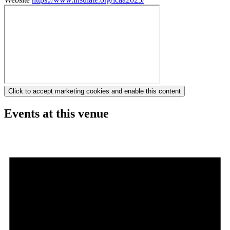
Click to accept marketing cookies and enable this content
Events at this venue