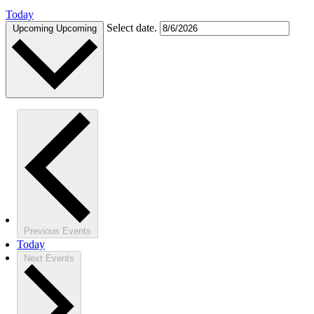
Today
Select date.
Upcoming
Upcoming
Previous
Events
Today
Next
Events