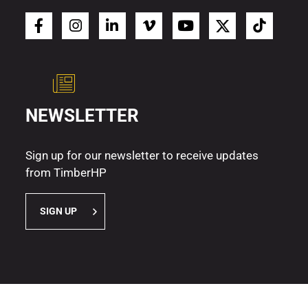
NEWSLETTER
Sign up for our newsletter to receive updates
from TimberHP
SIGN UP