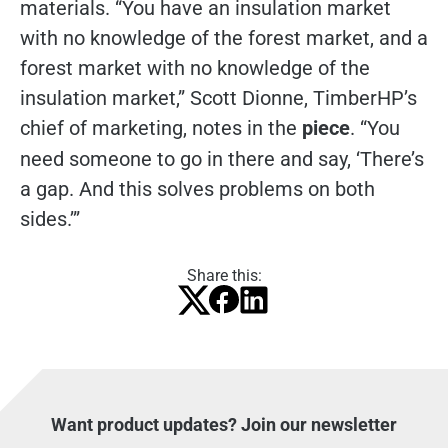
materials. “You have an insulation market
with no knowledge of the forest market, and a
forest market with no knowledge of the
insulation market,” Scott Dionne, TimberHP’s
chief of marketing, notes in the
piece
. “You
need someone to go in there and say, ‘There’s
a gap. And this solves problems on both
sides.’”
Share this:
Want product updates? Join our newsletter