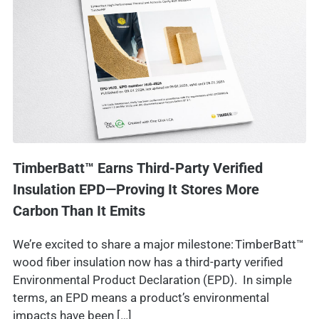
TimberBatt™ Earns Third-Party Verified
Insulation EPD—Proving It Stores More
Carbon Than It Emits
We’re excited to share a major milestone: TimberBatt™
wood fiber insulation now has a third-party verified
Environmental Product Declaration (EPD). In simple
terms, an EPD means a product’s environmental
impacts have been […]