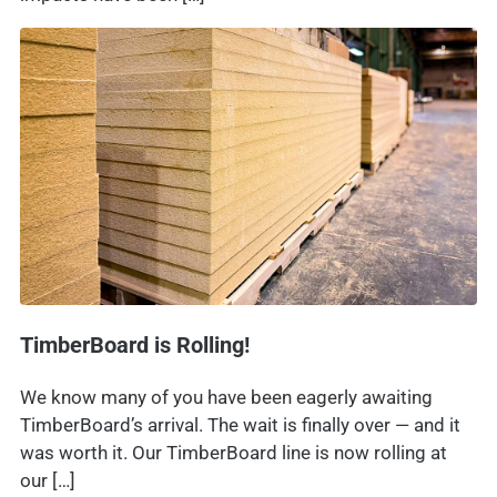
TimberBoard is Rolling!
We know many of you have been eagerly awaiting
TimberBoard’s arrival. The wait is finally over — and it
was worth it. Our TimberBoard line is now rolling at
our […]