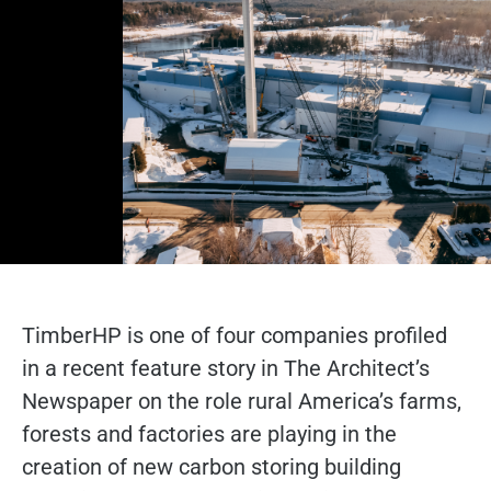
TimberHP is one of four companies profiled
in a recent feature story in The Architect’s
Newspaper on the role rural America’s farms,
forests and factories are playing in the
creation of new carbon storing building