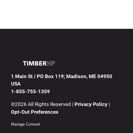
1 Main St / PO Box 119; Madison, ME 04950
USA
1-855-755-1359
©2026 All Rights Reserved |
Privacy Policy
|
Opt-Out Preferences
Manage Consent