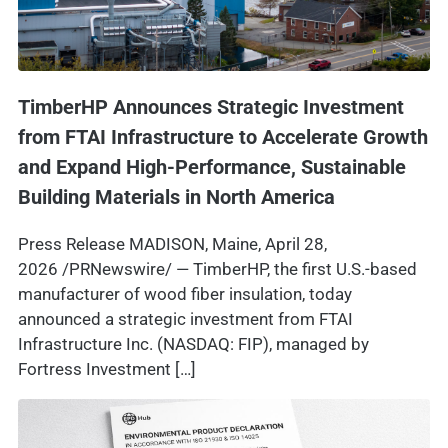
TimberHP Announces Strategic Investment
from FTAI Infrastructure to Accelerate Growth
and Expand High-Performance, Sustainable
Building Materials in North America
Press Release MADISON, Maine, April 28,
2026 /PRNewswire/ — TimberHP, the first U.S.-based
manufacturer of wood fiber insulation, today
announced a strategic investment from FTAI
Infrastructure Inc. (NASDAQ: FIP), managed by
Fortress Investment […]