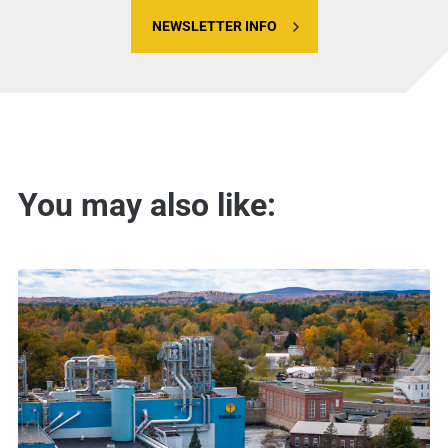
NEWSLETTER INFO
You may also like: