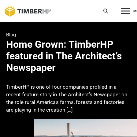
M
Skip
to
Blog
content
Home Grown: TimberHP
featured in The Architect’s
Newspaper
TimberHP is one of four companies profiled in a
recent feature story in The Architect’s Newspaper on
the role rural America’s farms, forests and factories
are playing in the creation […]