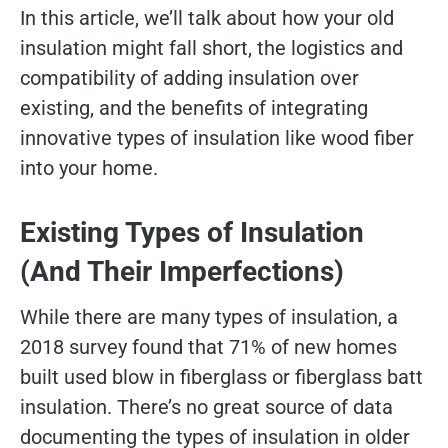
In this article, we’ll talk about how your old
insulation might fall short, the logistics and
compatibility of adding insulation over
existing, and the benefits of integrating
innovative types of insulation like wood fiber
into your home.
Existing Types of Insulation
(And Their Imperfections)
While there are many types of insulation, a
2018 survey found that 71% of new homes
built used blow in fiberglass or fiberglass batt
insulation. There’s no great source of data
documenting the types of insulation in older