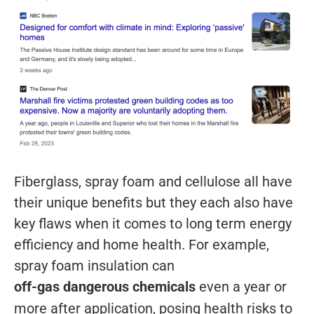
Fiberglass, spray foam and cellulose all have
their unique benefits but they each also have
key flaws when it comes to long term energy
efficiency and home health. For example,
spray foam insulation can
off-gas dangerous chemicals
even a year or
more after application, posing health risks to