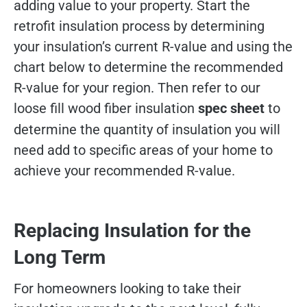
adding value to your property. Start the
retrofit insulation process by determining
your insulation’s current R-value and using the
chart below to determine the recommended
R-value for your region. Then refer to our
loose fill wood fiber insulation
spec sheet
to
determine the quantity of insulation you will
need add to specific areas of your home to
achieve your recommended R-value.
Replacing Insulation for the
Long Term
For homeowners looking to take their