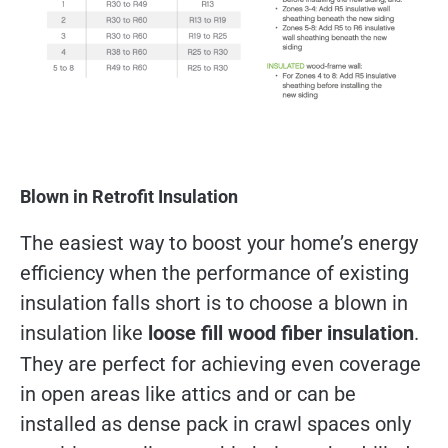
Blown in Retrofit Insulation
The easiest way to boost your home’s energy
efficiency when the performance of existing
insulation falls short is to choose a blown in
insulation like
loose fill wood fiber insulation
.
They are perfect for achieving even coverage
in open areas like attics and or can be
installed as dense pack in crawl spaces only