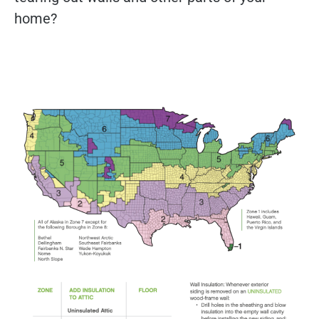
home?