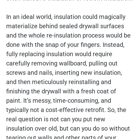
In an ideal world, insulation could magically
materialize behind sealed drywall surfaces
and the whole re-insulation process would be
done with the snap of your fingers. Instead,
fully replacing insulation would require
carefully removing wallboard, pulling out
screws and nails, inserting new insulation,
and then meticulously reinstalling and
finishing the drywall with a fresh coat of
paint. It’s messy, time-consuming, and
typically not a cost-effective retrofit. So, the
real question is not can you put new
insulation over old, but can you do so without
tearing out walls and other parts of your