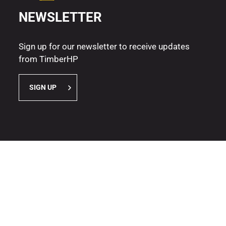
NEWSLETTER
Sign up for our newsletter to receive updates
from TimberHP
SIGN UP