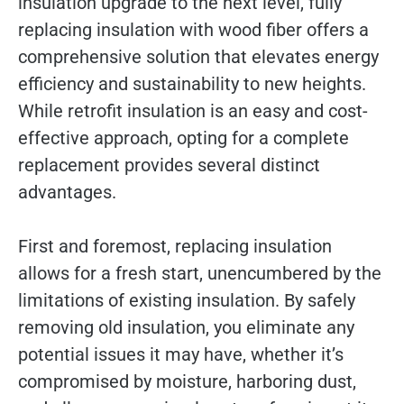
insulation upgrade to the next level, fully
replacing insulation with wood fiber offers a
comprehensive solution that elevates energy
efficiency and sustainability to new heights.
While retrofit insulation is an easy and cost-
effective approach, opting for a complete
replacement provides several distinct
advantages.
First and foremost, replacing insulation
allows for a fresh start, unencumbered by the
limitations of existing insulation. By safely
removing old insulation, you eliminate any
potential issues it may have, whether it’s
compromised by moisture, harboring dust,