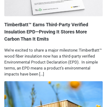
TimberBatt™ Earns Third-Party Verified
Insulation EPD—Proving It Stores More
Carbon Than It Emits
We’re excited to share a major milestone: TimberBatt™
wood fiber insulation now has a third-party verified
Environmental Product Declaration (EPD). In simple
terms, an EPD means a product’s environmental
impacts have been […]