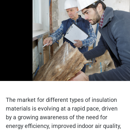
The market for different types of insulation
materials is evolving at a rapid pace, driven
by a growing awareness of the need for
energy efficiency, improved indoor air quality,