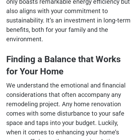
only boasts remarkable energy efficiency but
also aligns with your commitment to
sustainability. It’s an investment in long-term
benefits, both for your family and the
environment.
Finding a Balance that Works
for Your Home
We understand the emotional and financial
considerations that often accompany any
remodeling project. Any home renovation
comes with some disturbance to your safe
space and taps into your budget. Luckily,
when it comes to enhancing your home’s