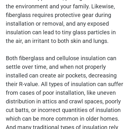
the environment and your family. Likewise,
fiberglass requires protective gear during
installation or removal, and any exposed
insulation can lead to tiny glass particles in
the air, an irritant to both skin and lungs.
Both fiberglass and cellulose insulation can
settle over time, and when not properly
installed can create air pockets, decreasing
their R-value. All types of insulation can suffer
from cases of poor installation, like uneven
distribution in attics and crawl spaces, poorly
cut batts, or incorrect quantities of insulation
which can be more common in older homes.
And many traditional types of insulation rely