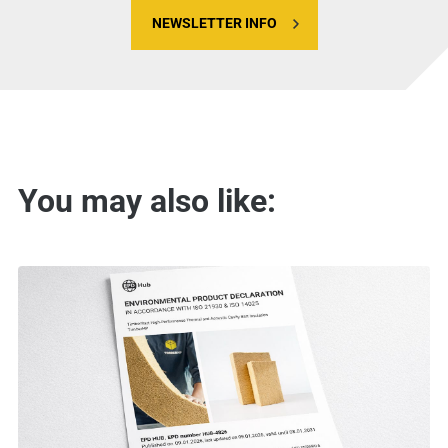
NEWSLETTER INFO
You may also like: