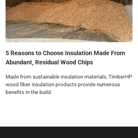
5 Reasons to Choose Insulation Made From
Abundant, Residual Wood Chips
Made from sustainable insulation materials, TimberHP
wood fiber insulation products provide numerous
benefits in the build.