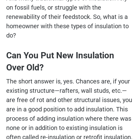
on fossil fuels, or struggle with the
renewability of their feedstock. So, what is a
homeowner with these types of insulation to
do?
Can You Put New Insulation
Over Old?
The short answer is, yes. Chances are, if your
existing structure—rafters, wall studs, etc.—
are free of rot and other structural issues, you
are in a good position to add insulation. This
process of adding insulation where there was
none or in addition to existing insulation is
often called re-insulation or retrofit insulation.