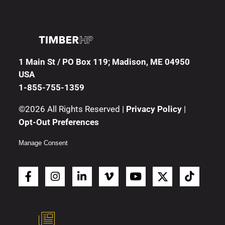
1 Main St / PO Box 119; Madison, ME 04950
USA
1-855-755-1359
©2026 All Rights Reserved |
Privacy Policy
|
Opt-Out Preferences
Manage Consent