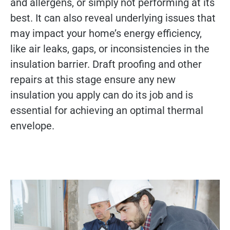
and allergens, or simply not performing at its
best. It can also reveal underlying issues that
may impact your home’s energy efficiency,
like air leaks, gaps, or inconsistencies in the
insulation barrier. Draft proofing and other
repairs at this stage ensure any new
insulation you apply can do its job and is
essential for achieving an optimal thermal
envelope.