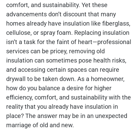
comfort, and sustainability. Yet these
advancements don’t discount that many
homes already have insulation like fiberglass,
cellulose, or spray foam. Replacing insulation
isn’t a task for the faint of heart—professional
services can be pricey, removing old
insulation can sometimes pose health risks,
and accessing certain spaces can require
drywall to be taken down. As a homeowner,
how do you balance a desire for higher
efficiency, comfort, and sustainability with the
reality that you already have insulation in
place? The answer may be in an unexpected
marriage of old and new.