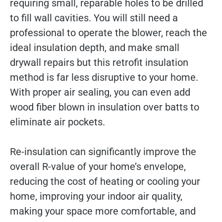
requiring small, reparable holes to be drilled
to fill wall cavities. You will still need a
professional to operate the blower, reach the
ideal insulation depth, and make small
drywall repairs but this retrofit insulation
method is far less disruptive to your home.
With proper air sealing, you can even add
wood fiber blown in insulation over batts to
eliminate air pockets.
Re-insulation can significantly improve the
overall R-value of your home’s envelope,
reducing the cost of heating or cooling your
home, improving your indoor air quality,
making your space more comfortable, and