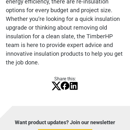
energy efficiency, there are re-insulation
options for every budget and project size.
Whether you’re looking for a quick insulation
upgrade or thinking about removing old
insulation for a clean slate, the TimberHP
team is here to provide expert advice and
innovative insulation products to help you get
the job done.
Share this:
Want product updates? Join our newsletter