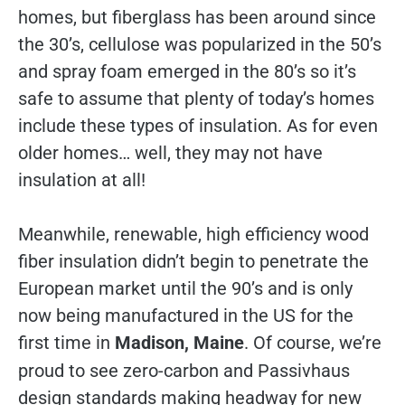
homes, but fiberglass has been around since
the 30’s, cellulose was popularized in the 50’s
and spray foam emerged in the 80’s so it’s
safe to assume that plenty of today’s homes
include these types of insulation. As for even
older homes… well, they may not have
insulation at all!
Meanwhile, renewable, high efficiency wood
fiber insulation didn’t begin to penetrate the
European market until the 90’s and is only
now being manufactured in the US for the
first time in
Madison, Maine
. Of course, we’re
proud to see zero-carbon and Passivhaus
design standards making headway for new