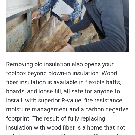
Removing old insulation also opens your
toolbox beyond blown-in insulation. Wood
fiber insulation is available in flexible batts,
boards, and loose fill, all safe for anyone to
install, with superior R-value, fire resistance,
moisture management and a carbon negative
footprint. The result of fully replacing
insulation with wood fiber is a home that not