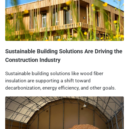
Sustainable Building Solutions Are Driving the
Construction Industry
Sustainable building solutions like wood fiber
insulation are supporting a shift toward
decarbonization, energy efficiency, and other goals.