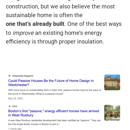
construction, but we also believe the most
sustainable home is often the
one that’s already built
. One of the best ways
to
improve
an existing home’s energy
efficiency is through proper insulation.