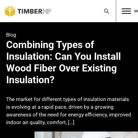
M
Skip
to
Blog
content
Combining Types of
Insulation: Can You Install
Wood Fiber Over Existing
Insulation?
The market for different types of insulation materials
is evolving at a rapid pace, driven by a growing
awareness of the need for energy efficiency, improved
indoor air quality, comfort, […]