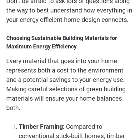
Don’t be afraid to ask lots of questions along
the way to best understand how everything in
your energy efficient home design connects.
Choosing Sustainable Building Materials for
Maximum Energy Efficiency
Every material that goes into your home
represents both a cost to the environment
and a potential savings to your energy use.
Making careful selections of green building
materials will ensure your home balances
both.
Timber Framing
: Compared to
conventional stick-built homes, timber