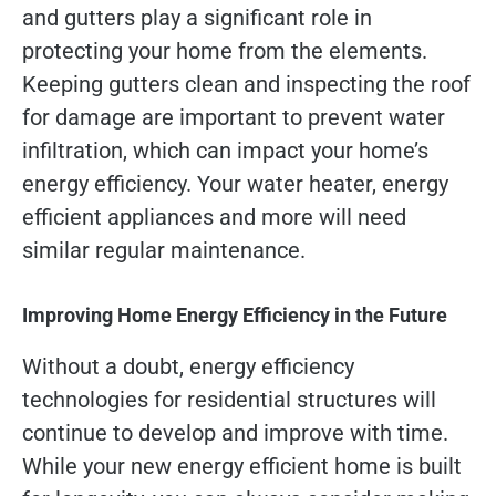
and gutters play a significant role in
protecting your home from the elements.
Keeping gutters clean and inspecting the roof
for damage are important to prevent water
infiltration, which can impact your home’s
energy efficiency. Your water heater, energy
efficient appliances and more will need
similar regular maintenance.
Improving Home Energy Efficiency in the Future
Without a doubt, energy efficiency
technologies for residential structures will
continue to develop and improve with time.
While your new energy efficient home is built