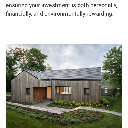
ensuring your investment is both personally,
financially, and environmentally rewarding.