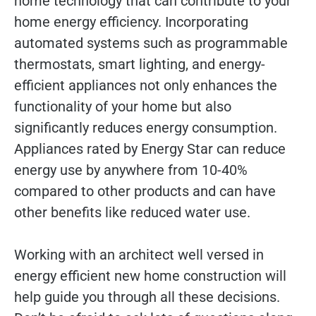
home technology that can contribute to your
home energy efficiency. Incorporating
automated systems such as programmable
thermostats, smart lighting, and energy-
efficient appliances not only enhances the
functionality of your home but also
significantly reduces energy consumption.
Appliances rated by Energy Star can reduce
energy use by anywhere from 10-40%
compared to other products and can have
other benefits like reduced water use.
Working with an architect well versed in
energy efficient new home construction will
help guide you through all these decisions.