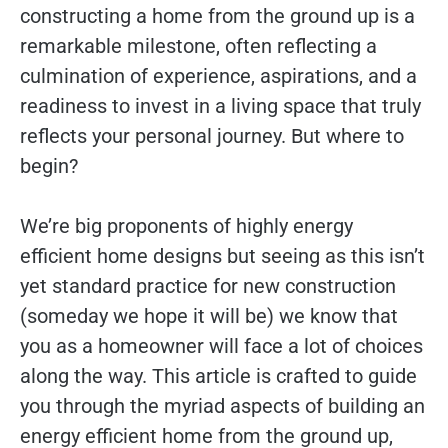
constructing a home from the ground up is a
remarkable milestone, often reflecting a
culmination of experience, aspirations, and a
readiness to invest in a living space that truly
reflects your personal journey. But where to
begin?
We’re big proponents of highly energy
efficient home designs but seeing as this isn’t
yet standard practice for new construction
(someday we hope it will be) we know that
you as a homeowner will face a lot of choices
along the way. This article is crafted to guide
you through the myriad aspects of building an
energy efficient home from the ground up,