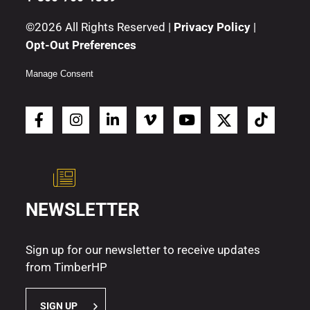
©2026 All Rights Reserved |
Privacy Policy
|
Opt-Out Preferences
Manage Consent
NEWSLETTER
Sign up for our newsletter to receive updates
from TimberHP
SIGN UP