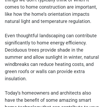
comes to home construction are important,
like how the home’s orientation impacts
natural light and temperature regulation.
Even thoughtful landscaping can contribute
significantly to home energy efficiency.
Deciduous trees provide shade in the
summer and allow sunlight in winter, natural
windbreaks can reduce heating costs, and
green roofs or walls can provide extra
insulation.
Today’s homeowners and architects also
have the benefit of some amazing smart