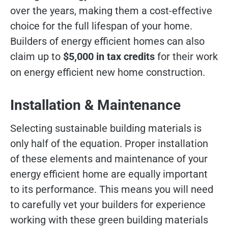
over the years, making them a cost-effective
choice for the full lifespan of your home.
Builders of energy efficient homes can also
claim up to
$5,000 in tax credits
for their work
on energy efficient new home construction.
Installation & Maintenance
Selecting sustainable building materials is
only half of the equation. Proper installation
of these elements and maintenance of your
energy efficient home are equally important
to its performance. This means you will need
to carefully vet your builders for experience
working with these green building materials