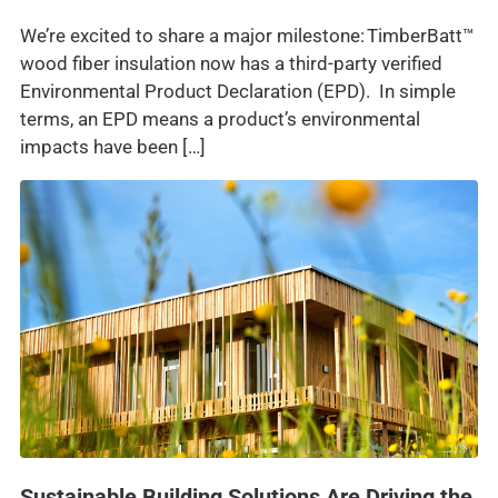
We’re excited to share a major milestone: TimberBatt™
wood fiber insulation now has a third-party verified
Environmental Product Declaration (EPD). In simple
terms, an EPD means a product’s environmental
impacts have been […]
Sustainable Building Solutions Are Driving the