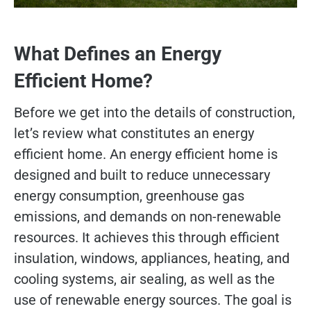
What Defines an Energy
Efficient Home?
Before we get into the details of construction,
let’s review what constitutes an energy
efficient home. An energy efficient home is
designed and built to reduce unnecessary
energy consumption, greenhouse gas
emissions, and demands on non-renewable
resources. It achieves this through efficient
insulation, windows, appliances, heating, and
cooling systems, air sealing, as well as the
use of renewable energy sources. The goal is