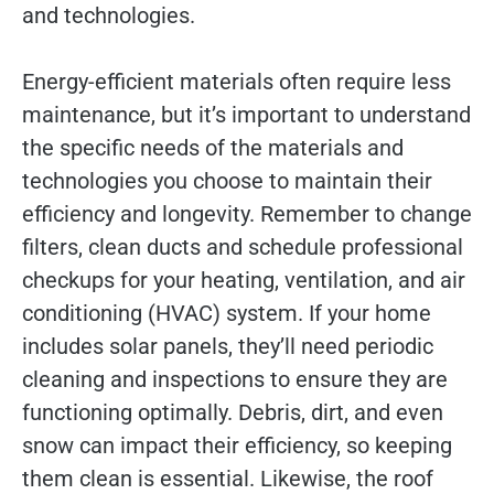
and technologies.
Energy-efficient materials often require less
maintenance, but it’s important to understand
the specific needs of the materials and
technologies you choose to maintain their
efficiency and longevity. Remember to change
filters, clean ducts and schedule professional
checkups for your heating, ventilation, and air
conditioning (HVAC) system. If your home
includes solar panels, they’ll need periodic
cleaning and inspections to ensure they are
functioning optimally. Debris, dirt, and even
snow can impact their efficiency, so keeping
them clean is essential. Likewise, the roof