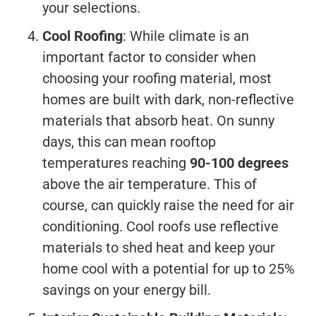
your selections.
Cool Roofing
: While climate is an
important factor to consider when
choosing your roofing material, most
homes are built with dark, non-reflective
materials that absorb heat. On sunny
days, this can mean rooftop
temperatures reaching
90-100 degrees
above the air temperature. This of
course, can quickly raise the need for air
conditioning. Cool roofs use reflective
materials to shed heat and keep your
home cool with a potential for up to 25%
savings on your energy bill.