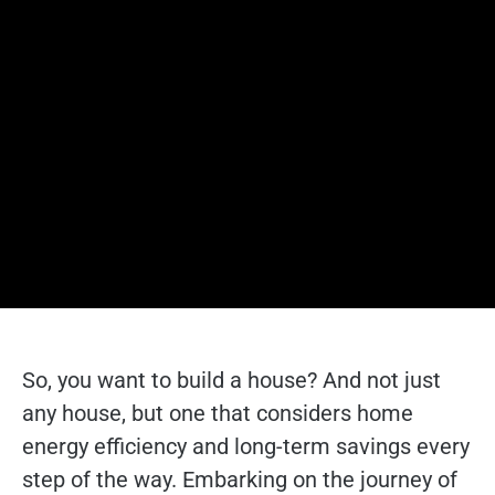
So, you want to build a house? And not just
any house, but one that considers home
energy efficiency and long-term savings every
step of the way. Embarking on the journey of