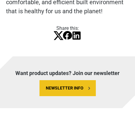
comfortable, and efficient built environment
that is healthy for us and the planet!
Share this:
Want product updates? Join our newsletter
NEWSLETTER INFO