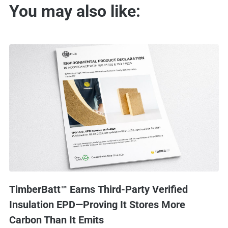
You may also like:
TimberBatt™ Earns Third-Party Verified
Insulation EPD—Proving It Stores More
Carbon Than It Emits