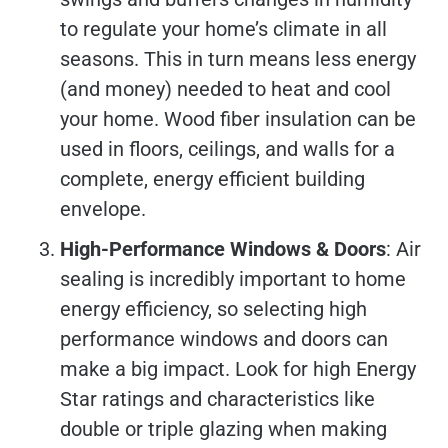
to regulate your home’s climate in all
seasons. This in turn means less energy
(and money) needed to heat and cool
your home. Wood fiber insulation can be
used in floors, ceilings, and walls for a
complete, energy efficient building
envelope.
High-Performance Windows & Doors
: Air
sealing is incredibly important to home
energy efficiency, so selecting high
performance windows and doors can
make a big impact. Look for high Energy
Star ratings and characteristics like
double or triple glazing when making