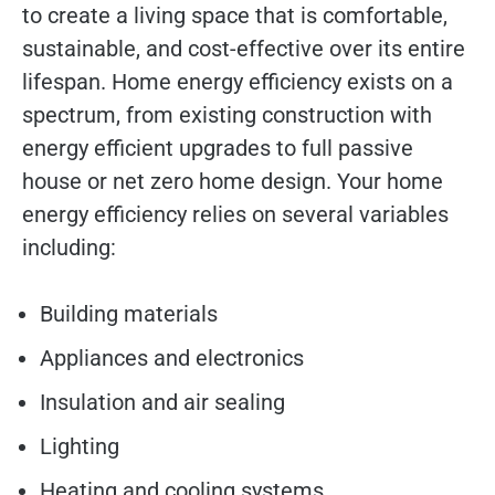
to create a living space that is comfortable,
sustainable, and cost-effective over its entire
lifespan. Home energy efficiency exists on a
spectrum, from existing construction with
energy efficient upgrades to full passive
house or net zero home design. Your home
energy efficiency relies on several variables
including:
Building materials
Appliances and electronics
Insulation and air sealing
Lighting
Heating and cooling systems