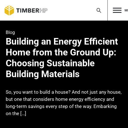
M
Skip
to
Blog
content
Building an Energy Efficient
Home from the Ground Up:
Choosing Sustainable
Building Materials
So, you want to build a house? And not just any house,
but one that considers home energy efficiency and
long-term savings every step of the way. Embarking
on the […]