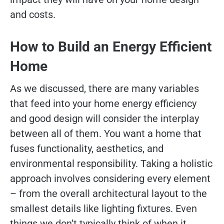
and costs.
How to Build an Energy Efficient
Home
As we discussed, there are many variables
that feed into your home energy efficiency
and good design will consider the interplay
between all of them. You want a home that
fuses functionality, aesthetics, and
environmental responsibility. Taking a holistic
approach involves considering every element
– from the overall architectural layout to the
smallest details like lighting fixtures. Even
things we don’t typically think of when it