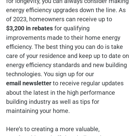
for longevity, you can always consider making
energy efficiency upgrades down the line. As
of 2023, homeowners can receive up to
$3,200 in rebates
for qualifying
improvements made to their home energy
efficiency. The best thing you can do is take
care of your residence and keep up to date on
energy efficiency standards and new building
technologies. You sign up for our
email newsletter
to receive regular updates
about the latest in the high performance
building industry as well as tips for
maintaining your home.
Here’s to creating a more valuable,