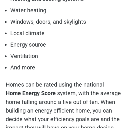
Water heating
Windows, doors, and skylights
Local climate
Energy source
Ventilation
And more
Homes can be rated using the national
Home Energy Score
system, with the average
home falling around a five out of ten. When
building an energy efficient home, you can
decide what your efficiency goals are and the
impact they will have on your home design