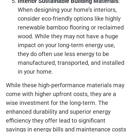
Interior Sustainable Building Materials
:
When designing your home’s interiors,
consider eco-friendly options like highly
renewable bamboo flooring or reclaimed
wood. While they may not have a huge
impact on your long-term energy use,
they do often use less energy to be
manufactured, transported, and installed
in your home.
While these high-performance materials may
come with higher upfront costs, they are a
wise investment for the long-term. The
enhanced durability and superior energy
efficiency they offer lead to significant
savings in energy bills and maintenance costs