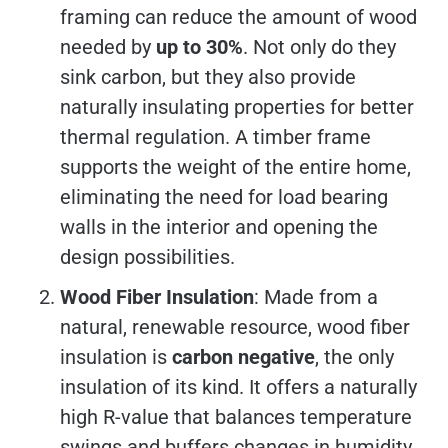
framing can reduce the amount of wood
needed by
up to 30%
. Not only do they
sink carbon, but they also provide
naturally insulating properties for better
thermal regulation. A timber frame
supports the weight of the entire home,
eliminating the need for load bearing
walls in the interior and opening the
design possibilities.
Wood Fiber Insulation
: Made from a
natural, renewable resource, wood fiber
insulation is
carbon negative
, the only
insulation of its kind. It offers a naturally
high R-value that balances temperature
swings and buffers changes in humidity