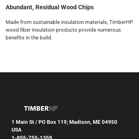
Abundant, Residual Wood Chips
Made from sustainable insulation materials, TimberHP
wood fiber insulation products provide numerous
benefits in the build.
1 Main St / PO Box 119; Madison, ME 04950
USA
1-855-755-1359