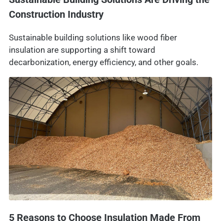
Construction Industry
Sustainable building solutions like wood fiber
insulation are supporting a shift toward
decarbonization, energy efficiency, and other goals.
5 Reasons to Choose Insulation Made From